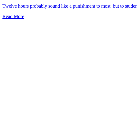
Twelve hours probably sound like a punishment to most, but to studen
Read More