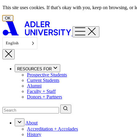
Skip to content
This site uses cookies. If that’s okay with you, keep on browsing, or
OK
English
RESOURCES FOR
Prospective Students
Current Students
Alumni
Faculty + Staff
Donors + Partners
About
Accreditation + Accolades
History