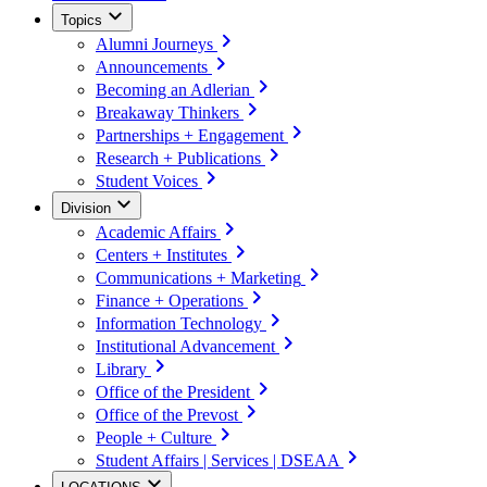
Topics
Alumni Journeys
Announcements
Becoming an Adlerian
Breakaway Thinkers
Partnerships + Engagement
Research + Publications
Student Voices
Division
Academic Affairs
Centers + Institutes
Communications + Marketing
Finance + Operations
Information Technology
Institutional Advancement
Library
Office of the President
Office of the Prevost
People + Culture
Student Affairs | Services | DSEAA