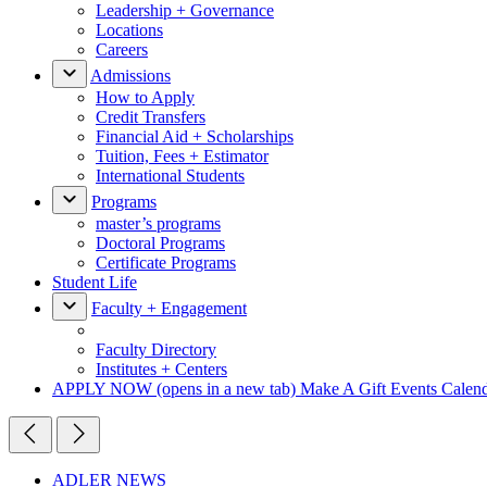
Leadership + Governance
Locations
Careers
Admissions
How to Apply
Credit Transfers
Financial Aid + Scholarships
Tuition, Fees + Estimator
International Students
Programs
master’s programs
Doctoral Programs
Certificate Programs
Student Life
Faculty + Engagement
Faculty Directory
Institutes + Centers
APPLY NOW
(opens in a new tab)
Make A Gift
Events Calen
ADLER NEWS