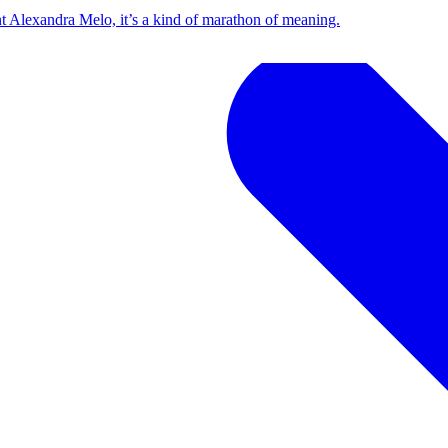
t Alexandra Melo, it’s a kind of marathon of meaning.