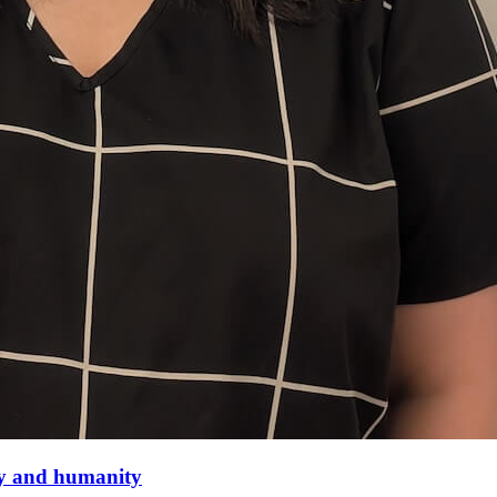
thy and humanity