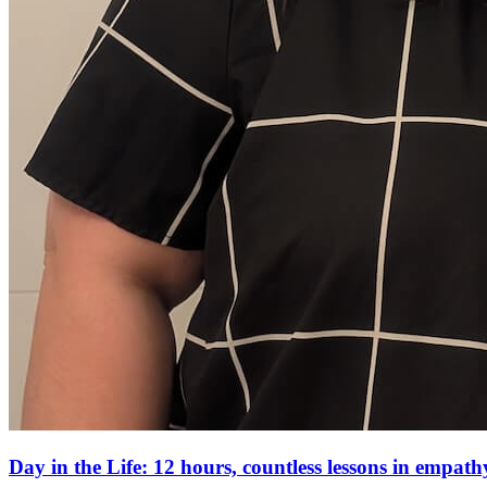
Day in the Life: 12 hours, countless lessons in empa