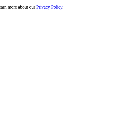
 learn more about our
Privacy Policy
.