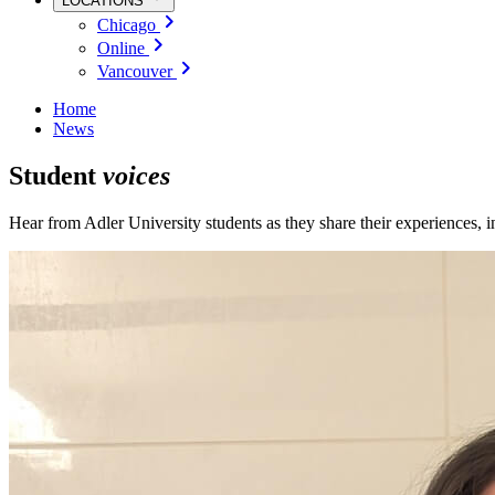
LOCATIONS
Chicago
Online
Vancouver
Home
News
Student
voices
Hear from Adler University students as they share their experiences, 