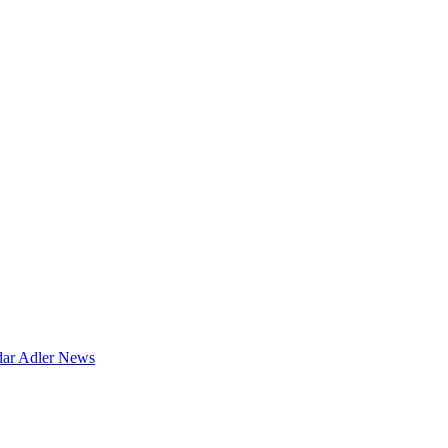
dar
Adler News