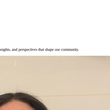
insights, and perspectives that shape our community.