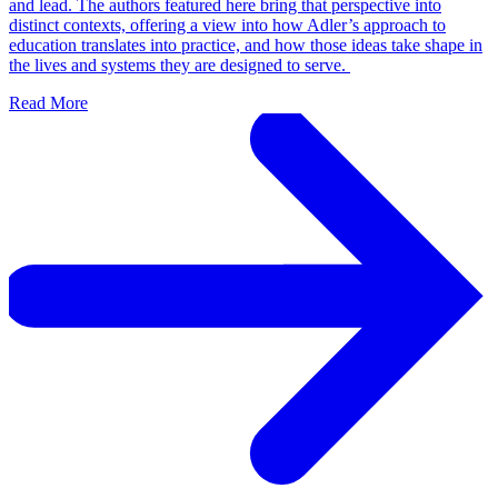
and lead. The authors featured here bring that perspective into
distinct contexts, offering a view into how Adler’s approach to
education translates into practice, and how those ideas take shape in
the lives and systems they are designed to serve.
Read More