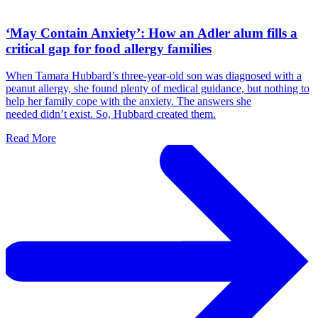
‘May Contain Anxiety’: How an Adler alum fills a
critical gap for food allergy families
When Tamara Hubbard’s three-year-old son was diagnosed with a
peanut allergy, she found plenty of medical guidance, but nothing to
help her family cope with the anxiety. The answers she
needed didn’t exist. So, Hubbard created them.
Read More