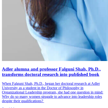
Adler alumna and professor Falguni Shah, Ph.D.,
transforms doctoral research into published book
When Falguni Shah, Ph.D., began her doctoral research at Adler
University as a student in the Doctor of Philosophy in
Organizational Leadership program, she had one question in mind:
Why do so many women struggle to advance into leadership roles
despite their qualifications?