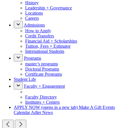
History
Leadership + Governance
Locations
Careers
Admissions
How to Apply
Credit Transfers
Financial Aid + Scholarships
Tuition, Fees + Estimator
International Students
Programs
master’s programs
Doctoral Programs
Certificate Programs
Student Life
Faculty + Engagement
Faculty Directory
Institutes + Centers
APPLY NOW
(opens in a new tab)
Make A Gift
Events
Calendar
Adler News