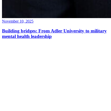
November 10, 2025
Building bridges: From Adler University to military
mental health leadership