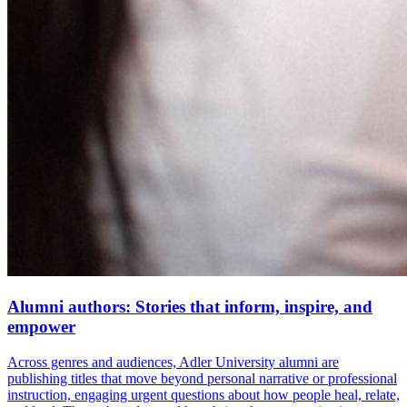
Alumni authors: Stories that inform, inspire, and
empower
Across genres and audiences, Adler University alumni are
publishing titles that move beyond personal narrative or professional
instruction, engaging urgent questions about how people heal, relate,