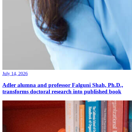
July 14, 2026
Adler alumna and professor Falguni Shah, Ph.D.,
transforms doctoral research into published book