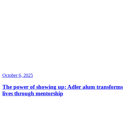
October 6, 2025
The power of showing up: Adler alum transforms
lives through mentorship