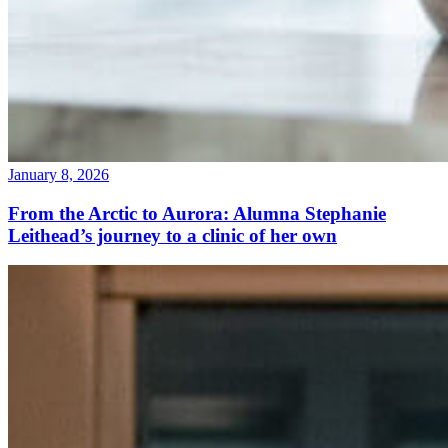
January 8, 2026
From the Arctic to Aurora: Alumna Stephanie
Leithead’s journey to a clinic of her own