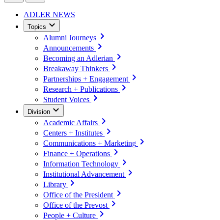
ADLER NEWS
Topics
Alumni Journeys
Announcements
Becoming an Adlerian
Breakaway Thinkers
Partnerships + Engagement
Research + Publications
Student Voices
Division
Academic Affairs
Centers + Institutes
Communications + Marketing
Finance + Operations
Information Technology
Institutional Advancement
Library
Office of the President
Office of the Prevost
People + Culture