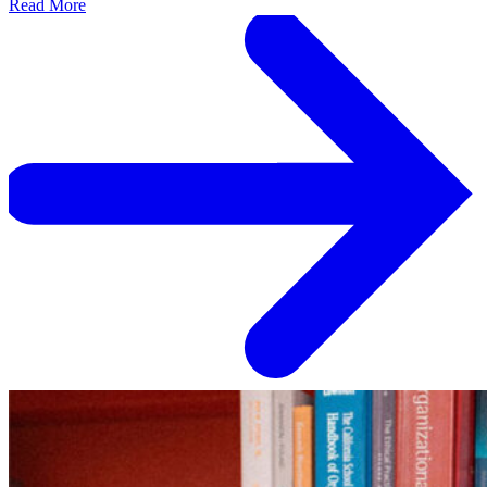
Read More