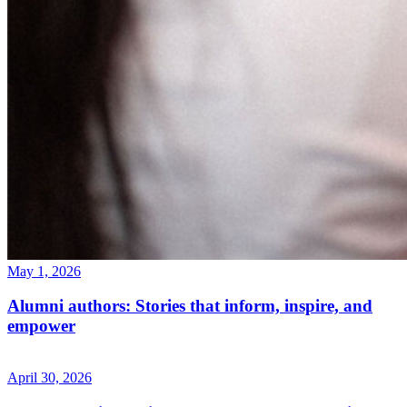
May 1, 2026
Alumni authors: Stories that inform, inspire, and
empower
April 30, 2026