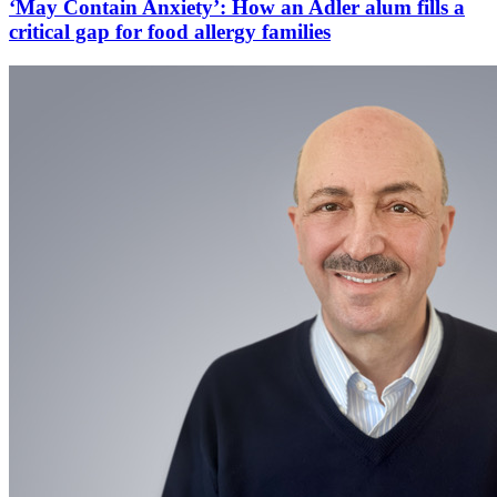
‘May Contain Anxiety’: How an Adler alum fills a
critical gap for food allergy families