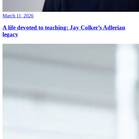
March 11, 2026
A life devoted to teaching: Jay Colker’s Adlerian
legacy