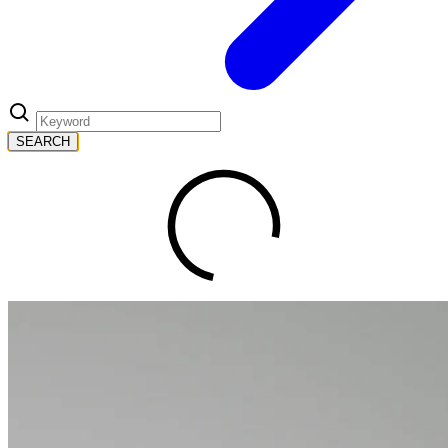
SEARCH