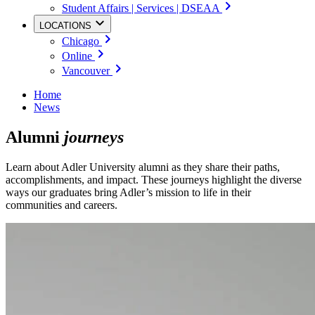
Student Affairs | Services | DSEAA
LOCATIONS
Chicago
Online
Vancouver
Home
News
Alumni
journeys
Learn about Adler University alumni as they share their paths,
accomplishments, and impact. These journeys highlight the diverse
ways our graduates bring Adler’s mission to life in their
communities and careers.