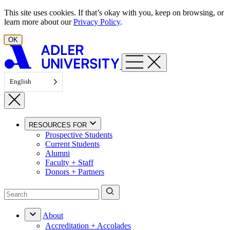
Skip to content
This site uses cookies. If that’s okay with you, keep on browsing, or
learn more about our
Privacy Policy
.
OK
English
RESOURCES FOR
Prospective Students
Current Students
Alumni
Faculty + Staff
Donors + Partners
About
Accreditation + Accolades